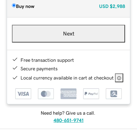
Buy now
USD
$2,988
Next
Free transaction support
Secure payments
Local currency available in cart at checkout
Need help? Give us a call.
480-651-9741