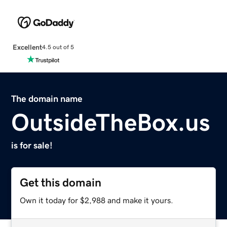
Excellent
4.5 out of 5
The domain name
OutsideTheBox.us
is for sale!
Get this domain
Own it today for $2,988 and make it yours.