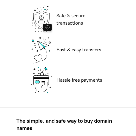
Safe & secure
transactions
Fast & easy transfers
Hassle free payments
The simple, and safe way to buy domain
names